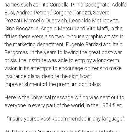
names such as Tito Corbella, Plinio Codognato, Adolfo
Busi, Andrea Petroni, Gorgone Tanozzi, Severo
Pozzati, Marcello Dudovich, Leopoldo Metlicovitz,
Gino Boccasile, Angelo Mercuri and Vito Maffi, in the
fifties there were also two in-house graphic artists in
the marketing department: Eugenio Bardzki and Italo
Bergomas. In the years following the great post-war
crisis, the Institute was able to employ a long-term
vision in its attempts to encourage citizens to make
insurance plans, despite the significant
impoverishment of the premium portfolios.
Here is the universal message which was sent out to
everyone in every part of the world, in the 1954 flier:
“Insure yourselves! Recommended in any language”.
With the word “insure yourselves” translated into a