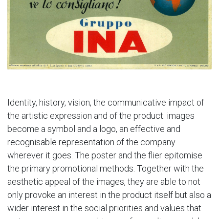
Identity, history, vision, the communicative impact of
the artistic expression and of the product: images
become a symbol and a logo, an effective and
recognisable representation of the company
wherever it goes. The poster and the flier epitomise
the primary promotional methods. Together with the
aesthetic appeal of the images, they are able to not
only provoke an interest in the product itself but also a
wider interest in the social priorities and values that