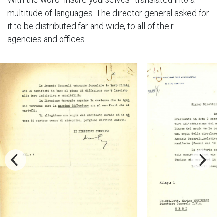
multitude of languages. The director general asked for
it to be distributed far and wide, to all of their
agencies and offices.