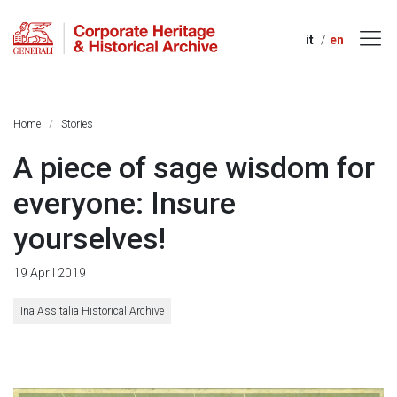
it
en
Home
Stories
A piece of sage wisdom for
everyone: Insure
yourselves!
19 April 2019
Ina Assitalia Historical Archive