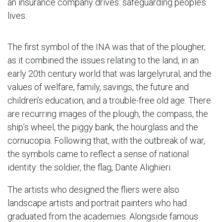
an insurance company drives: safeguarding people’s
lives.
The first symbol of the INA was that of the plougher,
as it combined the issues relating to the land, in an
early 20th century world that was largelyrural, and the
values of welfare, family, savings, the future and
children’s education, and a trouble-free old age. There
are recurring images of the plough, the compass, the
ship’s wheel, the piggy bank, the hourglass and the
cornucopia. Following that, with the outbreak of war,
the symbols came to reflect a sense of national
identity: the soldier, the flag, Dante Alighieri.
The artists who designed the fliers were also
landscape artists and portrait painters who had
graduated from the academies. Alongside famous