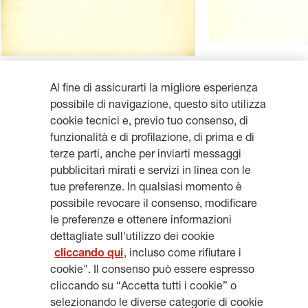
Al fine di assicurarti la migliore esperienza
possibile di navigazione, questo sito utilizza
cookie tecnici e, previo tuo consenso, di
funzionalità e di profilazione, di prima e di
Get updates, subscribe to our
terze parti, anche per inviarti messaggi
pubblicitari mirati e servizi in linea con le
newsletter
tue preferenze. In qualsiasi momento è
possibile revocare il consenso, modificare
le preferenze e ottenere informazioni
dettagliate sull'utilizzo dei cookie
cliccando qui
, incluso come rifiutare i
SUBSCRIBE
cookie". Il consenso può essere espresso
cliccando su “Accetta tutti i cookie” o
selezionando le diverse categorie di cookie