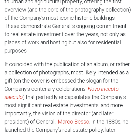
to urban and agricultural property, offering the first
overview (and the core of the photography collection)
of the Company’s most iconic historic buildings.
These demonstrate Generali’s ongoing commitment
to real estate investment over the years, not only as
places of work and hosting but also for residential
purposes.
It coincided with the publication of an album, or rather
a collection of photographs, most likely intended as a
gift (on the cover is embossed the slogan for the
Company’s centenary celebrations:
Novo incepto
saeculo
) that perfectly encapsulates the Company’s
most significant real estate investments, and more
importantly, the vision of the director (and later
president) of Generali,
Marco Besso
. In the 1880s, he
launched the Company’s real estate policy, later