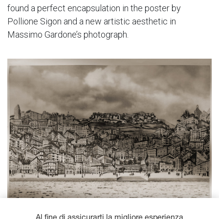
found a perfect encapsulation in the poster by
Pollione Sigon and a new artistic aesthetic in
Massimo Gardone’s photograph.
Al fine di assicurarti la migliore esperienza