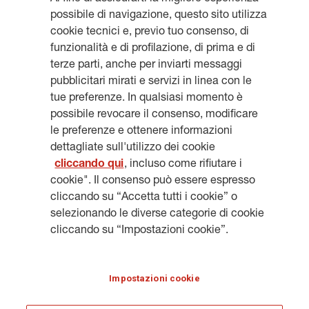
possibile di navigazione, questo sito utilizza
cookie tecnici e, previo tuo consenso, di
funzionalità e di profilazione, di prima e di
Get updates, subscribe to our
terze parti, anche per inviarti messaggi
pubblicitari mirati e servizi in linea con le
newsletter
tue preferenze. In qualsiasi momento è
possibile revocare il consenso, modificare
le preferenze e ottenere informazioni
dettagliate sull'utilizzo dei cookie
cliccando qui
, incluso come rifiutare i
SUBSCRIBE
cookie". Il consenso può essere espresso
cliccando su “Accetta tutti i cookie” o
selezionando le diverse categorie di cookie
cliccando su “Impostazioni cookie”.
LEGAL INFORMATION
COOKIES
PRIVACY & GDPR
GENERALI.COM
Impostazioni cookie
HERITAGE@GENERALI.COM