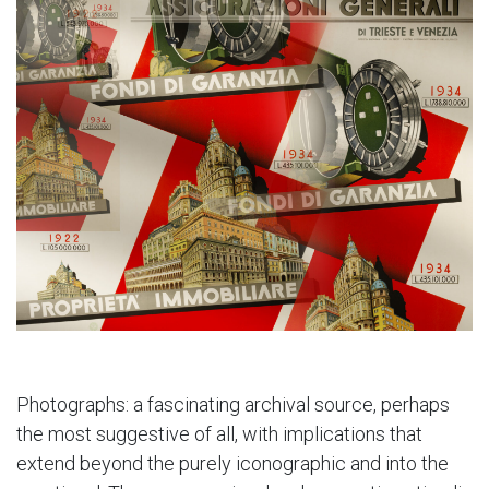
Photographs: a fascinating archival source, perhaps
the most suggestive of all, with implications that
extend beyond the purely iconographic and into the