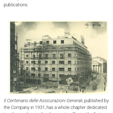
publications.
Il Centenario delle Assicurazioni Generali
, published by
the Company in 1931, has a whole chapter dedicated