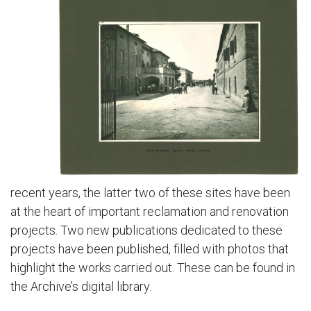
recent years, the latter two of these sites have been
at the heart of important reclamation and renovation
projects. Two new publications dedicated to these
projects have been published, filled with photos that
highlight the works carried out. These can be found in
the Archive’s digital library.