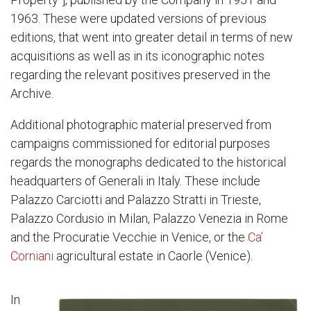
1963. These were updated versions of previous
editions, that went into greater detail in terms of new
acquisitions as well as in its iconographic notes
regarding the relevant positives preserved in the
Archive.
Additional photographic material preserved from
campaigns commissioned for editorial purposes
regards the monographs dedicated to the historical
headquarters of Generali in Italy. These include
Palazzo Carciotti and Palazzo Stratti in Trieste,
Palazzo Cordusio in Milan, Palazzo Venezia in Rome
and the Procuratie Vecchie in Venice, or the
Ca’
Corniani
agricultural estate in Caorle (Venice).
In