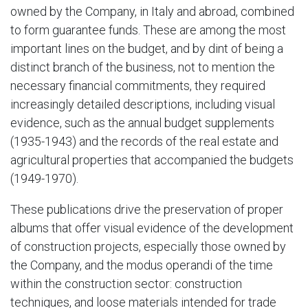
owned by the Company, in Italy and abroad, combined
to form guarantee funds. These are among the most
important lines on the budget, and by dint of being a
distinct branch of the business, not to mention the
necessary financial commitments, they required
increasingly detailed descriptions, including visual
evidence, such as the annual budget supplements
(1935-1943) and the records of the real estate and
agricultural properties that accompanied the budgets
(1949-1970).
These publications drive the preservation of proper
albums that offer visual evidence of the development
of construction projects, especially those owned by
the Company, and the modus operandi of the time
within the construction sector: construction
techniques, and loose materials intended for trade