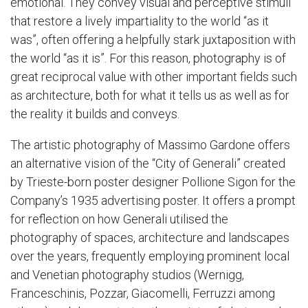
emotional. They convey visual and perceptive stimuli
that restore a lively impartiality to the world “as it
was”, often offering a helpfully stark juxtaposition with
the world “as it is”. For this reason, photography is of
great reciprocal value with other important fields such
as architecture, both for what it tells us as well as for
the reality it builds and conveys.
The artistic photography of Massimo Gardone offers
an alternative vision of the “City of Generali” created
by Trieste-born poster designer Pollione Sigon for the
Company’s 1935 advertising poster. It offers a prompt
for reflection on how Generali utilised the
photography of spaces, architecture and landscapes
over the years, frequently employing prominent local
and Venetian photography studios (Wernigg,
Franceschinis, Pozzar, Giacomelli, Ferruzzi among