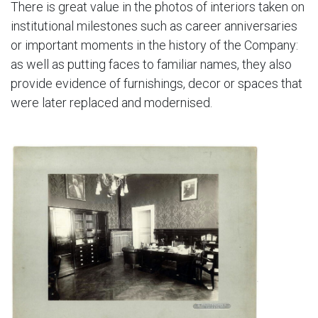
There is great value in the photos of interiors taken on
institutional milestones such as career anniversaries
or important moments in the history of the Company:
as well as putting faces to familiar names, they also
provide evidence of furnishings, decor or spaces that
were later replaced and modernised.