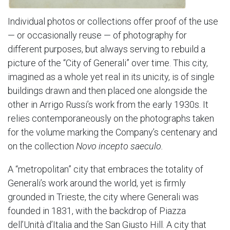
Individual photos or collections offer proof of the use
— or occasionally reuse — of photography for
different purposes, but always serving to rebuild a
picture of the “City of Generali” over time. This city,
imagined as a whole yet real in its unicity, is of single
buildings drawn and then placed one alongside the
other in Arrigo Russi’s work from the early 1930s. It
relies contemporaneously on the photographs taken
for the volume marking the Company’s centenary and
on the collection
Novo incepto saeculo.
A “metropolitan” city that embraces the totality of
Generali’s work around the world, yet is firmly
grounded in Trieste, the city where Generali was
founded in 1831, with the backdrop of Piazza
dell’Unità d’Italia and the San Giusto Hill. A city that