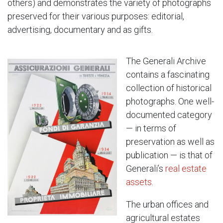
others) and demonstrates the variety of photographs
preserved for their various purposes: editorial,
advertising, documentary and as gifts.
The Generali Archive
contains a fascinating
collection of historical
photographs. One well-
documented category
— in terms of
preservation as well as
publication — is that of
Generali’s
real estate
assets
.
The urban offices and
agricultural estates