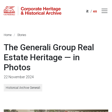
it
en
Home
Stories
The Generali Group Real
Estate Heritage — in
Photos
22 November 2024
Historical Archive Generali