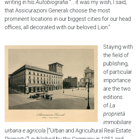
writing in his
Autobiografia
“… it was my wish, I said,
that Assicurazioni Generali choose the most
prominent locations in our biggest cities for our head
offices, all decorated with our beloved Lion.”
Staying with
the field of
publishing,
of particular
importance
are the two
editions
of
La
proprietà
immobiliare
urbana e agricola
[“Urban and Agricultural Real Estate
Property”], published by the Company in 1951 and