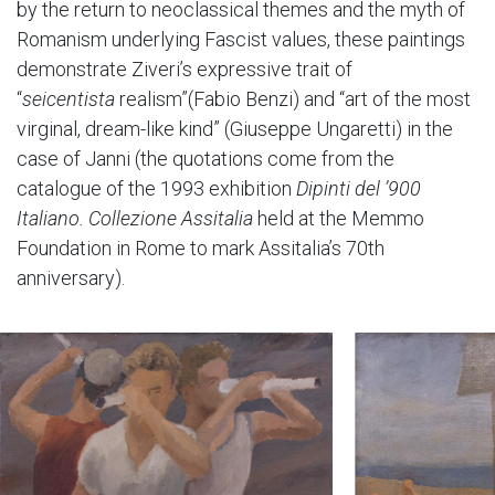
by the return to neoclassical themes and the myth of
Romanism underlying Fascist values, these paintings
demonstrate Ziveri’s expressive trait of
“
seicentista
realism”(Fabio Benzi) and “art of the most
virginal, dream-like kind” (Giuseppe Ungaretti) in the
case of Janni (the quotations come from the
catalogue of the 1993 exhibition
Dipinti del ’900
Italiano. Collezione Assitalia
held at the Memmo
Foundation in Rome to mark Assitalia’s 70th
anniversary).