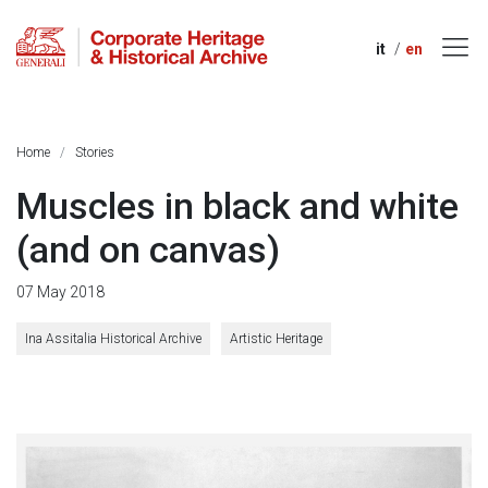
it
en
Home
Stories
Muscles in black and white
(and on canvas)
07 May 2018
Ina Assitalia Historical Archive
Artistic Heritage