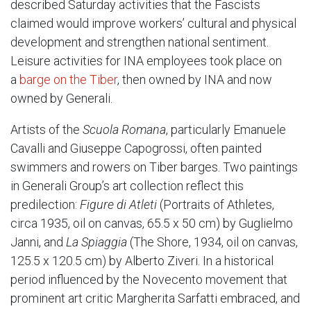
described Saturday activities that the Fascists
claimed would improve workers’ cultural and physical
development and strengthen national sentiment.
Leisure activities for INA employees took place on
a
barge on the Tiber
, then owned by INA and now
owned by Generali.
Artists of the
Scuola Romana
, particularly Emanuele
Cavalli and Giuseppe Capogrossi, often painted
swimmers and rowers on Tiber barges. Two paintings
in Generali Group’s art collection reflect this
predilection:
Figure di Atleti
(Portraits of Athletes,
circa 1935, oil on canvas, 65.5 x 50 cm) by Guglielmo
Janni, and
La Spiaggia
(The Shore, 1934, oil on canvas,
125.5 x 120.5 cm) by Alberto Ziveri. In a historical
period influenced by the Novecento movement that
prominent art critic Margherita Sarfatti embraced, and