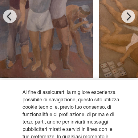
Al fine di assicurarti la migliore esperienza
possibile di navigazione, questo sito utilizza
cookie tecnici e, previo tuo consenso, di
funzionalità e di profilazione, di prima e di
Get updates, subscribe to our
terze parti, anche per inviarti messaggi
pubblicitari mirati e servizi in linea con le
newsletter
tue preferenze. In qualsiasi momento è