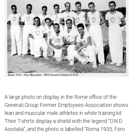
A large photo on display in the Rome office of the
Generali Group Former Employees Association shows
lean and muscular male athletes in white training kit.
Their T-shirts display a shield with the legend “O.N.D.
Assitalia”, and the photo is labelled “Roma 1935, Foro