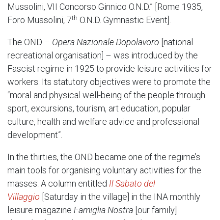
Mussolini, VII Concorso Ginnico O.N.D.” [Rome 1935,
th
Foro Mussolini, 7
O.N.D. Gymnastic Event].
The OND –
Opera Nazionale Dopolavoro
[national
recreational organisation] – was introduced by the
Fascist regime in 1925 to provide leisure activities for
workers. Its statutory objectives were to promote the
“moral and physical well-being of the people through
sport, excursions, tourism, art education, popular
culture, health and welfare advice and professional
development”.
In the thirties, the OND became one of the regime’s
main tools for organising voluntary activities for the
masses. A column entitled
Il Sabato del
Villaggio
[Saturday in the village] in the INA monthly
leisure magazine
Famiglia Nostra
[our family]