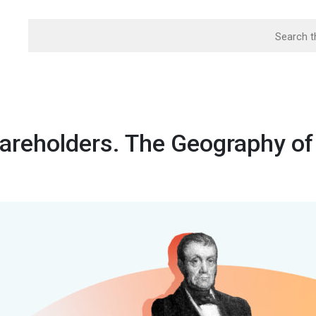
areholders. The Geography of 