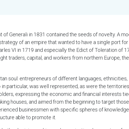
t of Generali in 1831 contained the seeds of novelty. A mod
trategy of an empire that wanted to have a single port for
harles VI in 1719 and especially the Edict of Toleration of 
 traders, capital, and workers from northern Europe, the o
an soul: entrepreneurs of different languages, ethnicities,
o in particular, was well represented, as were the territorie
olders, expressing the economic and financial interests tie
king houses, and aimed from the beginning to target those
xperienced businessmen with specific spheres of knowledge
cture able to promote it.