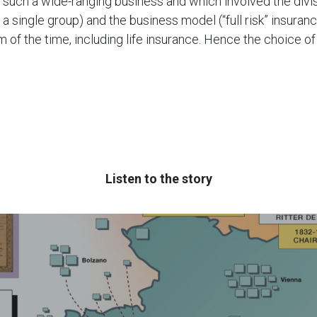
r such a wide-ranging business and which involved the divi
 a single group) and the business model (“full risk” insuran
 of the time, including life insurance. Hence the choice o
Listen to the story