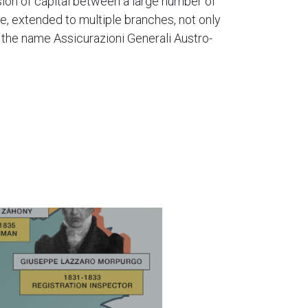
sion of capital between a large number of
ce, extended to multiple branches, not only
f the name Assicurazioni Generali Austro-