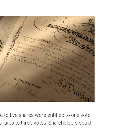
e to five shares were entitled to one vote
 shares to three votes. Shareholders could