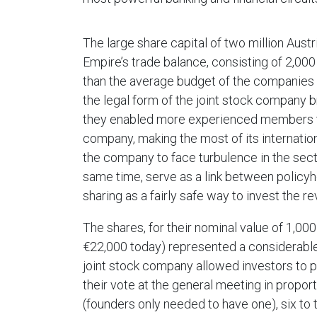
The large share capital of two million Aust
Empire’s trade balance, consisting of 2,000
than the average budget of the companies o
the legal form of the joint stock company 
they enabled more experienced members to
company, making the most of its internatio
the company to face turbulence in the secto
same time, serve as a link between policyh
sharing as a fairly safe way to invest the 
The shares, for their nominal value of 1,00
€22,000 today) represented a considerable
joint stock company allowed investors to pa
their vote at the general meeting in propor
(founders only needed to have one), six to