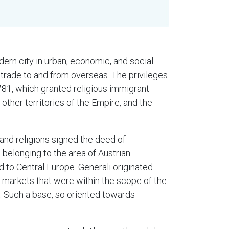
ern city in urban, economic, and social
 trade to and from overseas. The privileges
1781, which granted religious immigrant
ther territories of the Empire, and the
 and religions signed the deed of
s belonging to the area of Austrian
d to Central Europe. Generali originated
 markets that were within the scope of the
. Such a base, so oriented towards