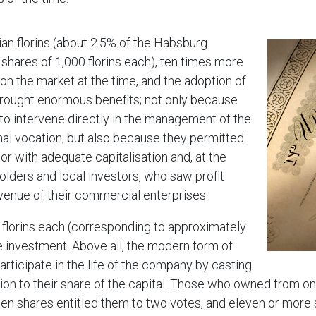
rian florins (about 2.5% of the Habsburg
 shares of 1,000 florins each), ten times more
n the market at the time, and the adoption of
brought enormous benefits; not only because
 intervene directly in the management of the
nal vocation; but also because they permitted
r with adequate capitalisation and, at the
olders and local investors, who saw profit
revenue of their commercial enterprises.
0 florins each (corresponding to approximately
 investment. Above all, the modern form of
rticipate in the life of the company by casting
tion to their share of the capital. Those who owned from on
 ten shares entitled them to two votes, and eleven or more