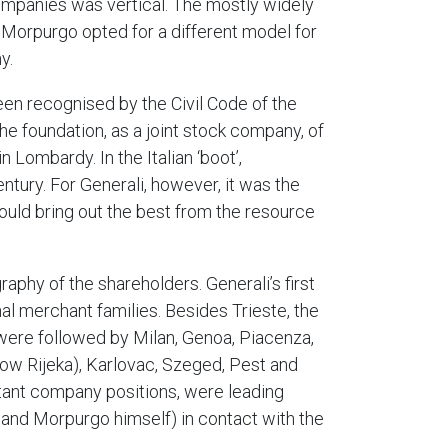
 companies was vertical. The mostly widely
 Morpurgo opted for a different model for
y.
en recognised by the Civil Code of the
he foundation, as a joint stock company, of
Lombardy. In the Italian ‘boot’,
ntury. For Generali, however, it was the
would bring out the best from the resource
aphy of the shareholders. Generali’s first
al merchant families. Besides Trieste, the
 were followed by Milan, Genoa, Piacenza,
now Rijeka), Karlovac, Szeged, Pest and
tant company positions, were leading
a and Morpurgo himself) in contact with the