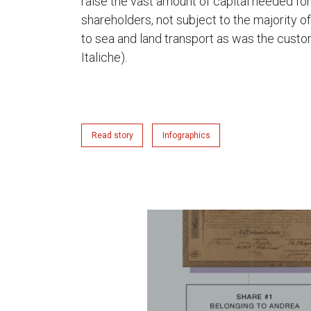
raise the vast amount of capital needed fo
shareholders, not subject to the majority of
to sea and land transport as was the custom
Italiche).
Read story
Infographics