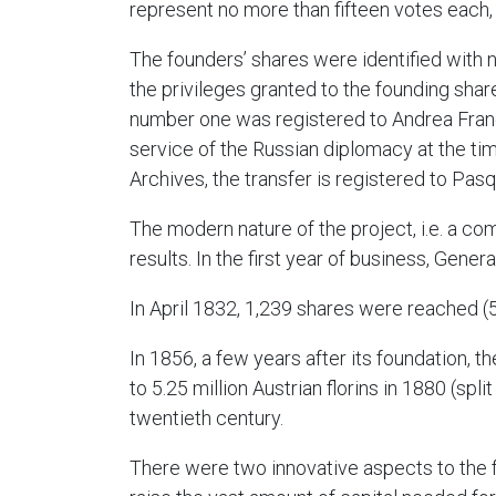
represent no more than fifteen votes each, 
The founders’ shares were identified with 
the privileges granted to the founding sha
number one was registered to Andrea Franc
service of the Russian diplomacy at the tim
Archives, the transfer is registered to Pasq
The modern nature of the project, i.e. a co
results. In the first year of business, Genera
In April 1832, 1,239 shares were reached (
In 1856, a few years after its foundation, th
to 5.25 million Austrian florins in 1880 (spli
twentieth century.
There were two innovative aspects to the f