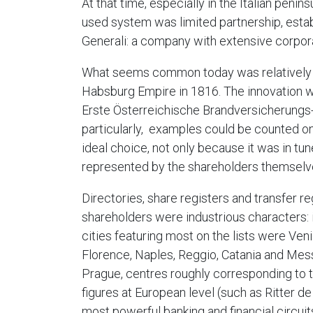
At that time, especially in the Italian pen
used system was limited partnership, esta
Generali: a company with extensive corpora
What seems common today was relatively ne
Habsburg Empire in 1816. The innovation was
Erste Österreichische Brandversicherungs-Ge
particularly, examples could be counted on 
ideal choice, not only because it was in tu
represented by the shareholders themselv
Directories, share registers and transfer r
shareholders were industrious characters: 
cities featuring most on the lists were Ven
Florence, Naples, Reggio, Catania and Mess
Prague, centres roughly corresponding to 
figures at European level (such as Ritter d
most powerful banking and financial circuits