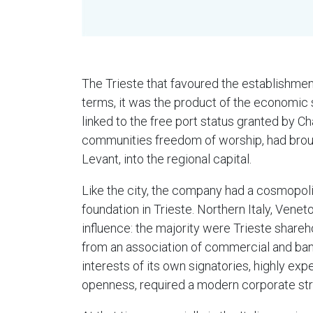
The Trieste that favoured the establishmen
terms, it was the product of the economic s
linked to the free port status granted by C
communities freedom of worship, had brought
Levant, into the regional capital.
Like the city, the company had a cosmopolit
foundation in Trieste. Northern Italy, Venet
influence: the majority were Trieste shareh
from an association of commercial and ban
interests of its own signatories, highly e
openness, required a modern corporate stru