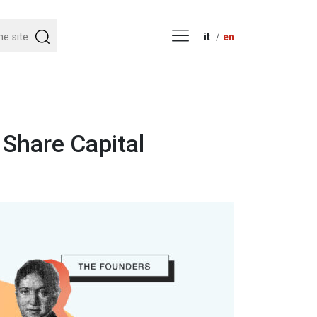
it
en
Share Capital