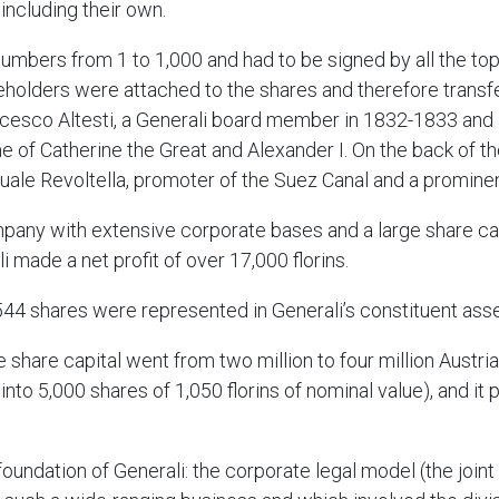
including their own.
numbers from 1 to 1,000 and had to be signed by all the t
reholders were attached to the shares and therefore trans
esco Altesti, a Generali board member in 1832-1833 and a 
e of Catherine the Great and Alexander I. On the back of the
uale Revoltella, promoter of the Suez Canal and a prominent
mpany with extensive corporate bases and a large share capit
li made a net profit of over 17,000 florins.
544 shares were represented in Generali’s constituent ass
e share capital went from two million to four million Austrian
t into 5,000 shares of 1,050 florins of nominal value), and it
oundation of Generali: the corporate legal model (the join