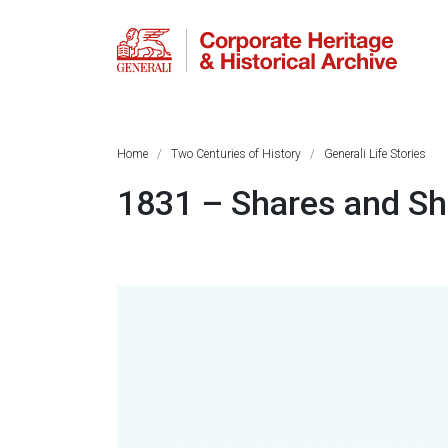
Home
Two Centuries of History
Generali Life Stories
1831 – Shares and Sh