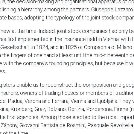
insula, the decision-making and organisational apparatus of
blishing a hierarchy among the partners. Giuseppe Lazzaro
te bases, adopting the typology of the joint stock compan
w at the time. Indeed, joint stock companies had only be
 first implemented in the insurance field in Vienna, with t
sellschaft in 1824, and in 1825 of Compagnia di Milano in 
the fingers of one hand at least until the mid-nineteenth ce
ne with the company’s founding principles, but because it 
es.
egisters enable us to reconstruct the composition and geogr
insurers, owners of trading houses or members of tradition
ice, Padua, Verona and Ferrara, Vienna and Ljubljana. They
ina; Kronberg, Graz, Bolzano, Gorizia, Pordenone, Fiume (
the first agencies. Among those elected to the most impor
e Záhony, Giovanni Battista de Rosmini, Pasquale Revoltell
 of the time.