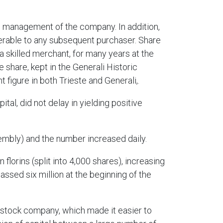
op management of the company. In addition,
ferable to any subsequent purchaser. Share
skilled merchant, for many years at the
 share, kept in the Generali Historic
 figure in both Trieste and Generali,.
al, did not delay in yielding positive
embly) and the number increased daily.
 florins (split into 4,000 shares), increasing
 passed six million at the beginning of the
t stock company, which made it easier to