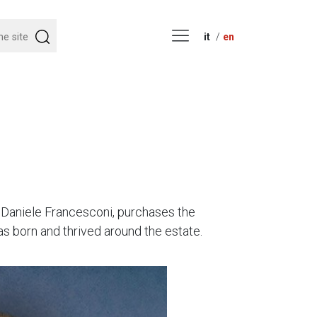
it
en
, Daniele Francesconi, purchases the
as born and thrived around the estate.