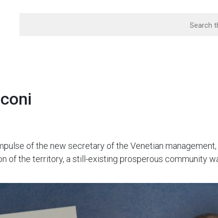
sconi
 impulse of the new secretary of the Venetian management
on of the territory, a still-existing prosperous community w