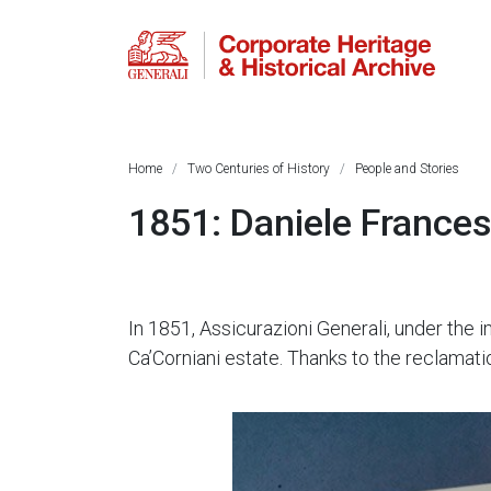
Home
Two Centuries of History
People and Stories
1851: Daniele France
In 1851, Assicurazioni Generali, under the
Ca’Corniani estate. Thanks to the reclamati