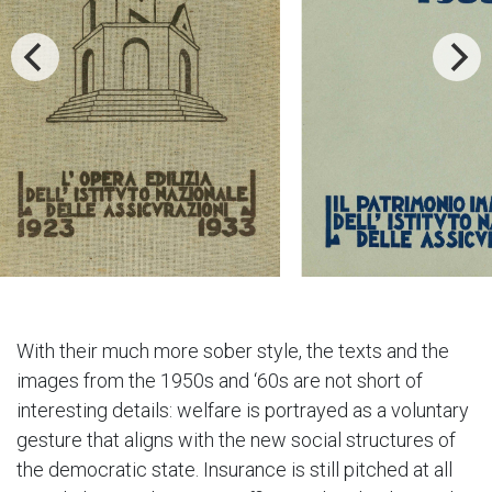
With their much more sober style, the texts and the
images from the 1950s and ‘60s are not short of
interesting details: welfare is portrayed as a voluntary
gesture that aligns with the new social structures of
the democratic state. Insurance is still pitched at all