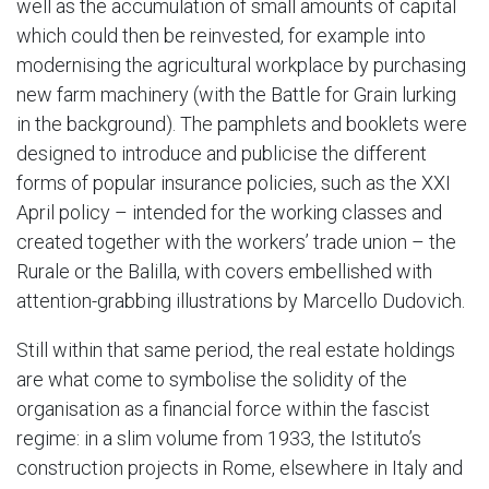
well as the accumulation of small amounts of capital
which could then be reinvested, for example into
modernising the agricultural workplace by purchasing
new farm machinery (with the Battle for Grain lurking
in the background). The pamphlets and booklets were
designed to introduce and publicise the different
forms of popular insurance policies, such as the XXI
April policy – intended for the working classes and
created together with the workers’ trade union – the
Rurale or the Balilla, with covers embellished with
attention-grabbing illustrations by Marcello Dudovich.
Still within that same period, the real estate holdings
are what come to symbolise the solidity of the
organisation as a financial force within the fascist
regime: in a slim volume from 1933, the Istituto’s
construction projects in Rome, elsewhere in Italy and