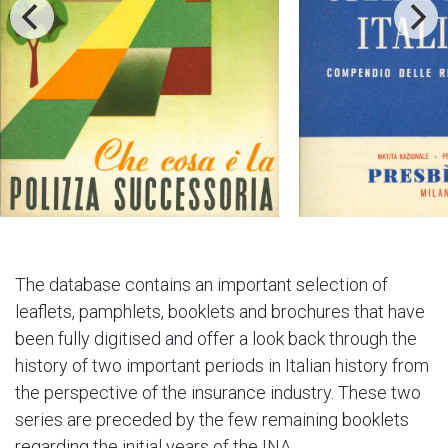
The database contains an important selection of
leaflets, pamphlets, booklets and brochures that have
been fully digitised and offer a look back through the
history of two important periods in Italian history from
the perspective of the insurance industry. These two
series are preceded by the few remaining booklets
regarding the initial years of the INA.