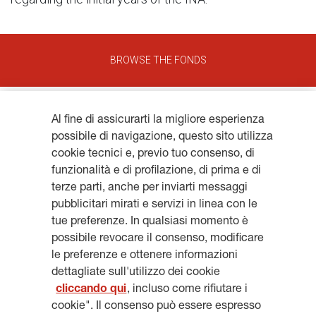
BROWSE THE FONDS
Al fine di assicurarti la migliore esperienza
possibile di navigazione, questo sito utilizza
cookie tecnici e, previo tuo consenso, di
funzionalità e di profilazione, di prima e di
Get updates, subscribe to our
terze parti, anche per inviarti messaggi
pubblicitari mirati e servizi in linea con le
newsletter
tue preferenze. In qualsiasi momento è
possibile revocare il consenso, modificare
le preferenze e ottenere informazioni
dettagliate sull'utilizzo dei cookie
cliccando qui
, incluso come rifiutare i
SUBSCRIBE
cookie". Il consenso può essere espresso