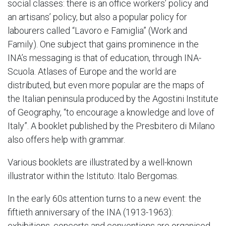
social classes: there is an office workers’ policy and
an artisans’ policy, but also a popular policy for
labourers called “Lavoro e Famiglia” (Work and
Family). One subject that gains prominence in the
INA’s messaging is that of education, through INA-
Scuola. Atlases of Europe and the world are
distributed, but even more popular are the maps of
the Italian peninsula produced by the Agostini Institute
of Geography, “to encourage a knowledge and love of
Italy”. A booklet published by the Presbitero di Milano
also offers help with grammar.
Various booklets are illustrated by a well-known
illustrator within the Istituto: Italo Bergomas.
In the early 60s attention turns to a new event: the
fiftieth anniversary of the INA (1913-1963):
exhibitions, concerts and conventions are organised