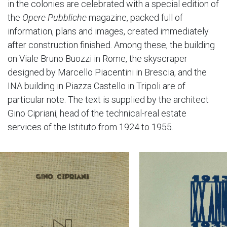
in the colonies are celebrated with a special edition of
the
Opere Pubbliche
magazine, packed full of
information, plans and images, created immediately
after construction finished. Among these, the building
on Viale Bruno Buozzi in Rome, the skyscraper
designed by Marcello Piacentini in Brescia, and the
INA building in Piazza Castello in Tripoli are of
particular note. The text is supplied by the architect
Gino Cipriani, head of the technical-real estate
services of the Istituto from 1924 to 1955.