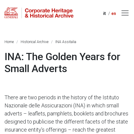
it
en
Home
Historical Archive
INA Assitalia
INA: The Golden Years for
Small Adverts
There are two periods in the history of the Istituto
Nazionale delle Assicurazioni (INA) in which small
adverts – leaflets, pamphlets, booklets and brochures
designed to publicise the different facets of the state
insurance entity’s offerings – reach the greatest