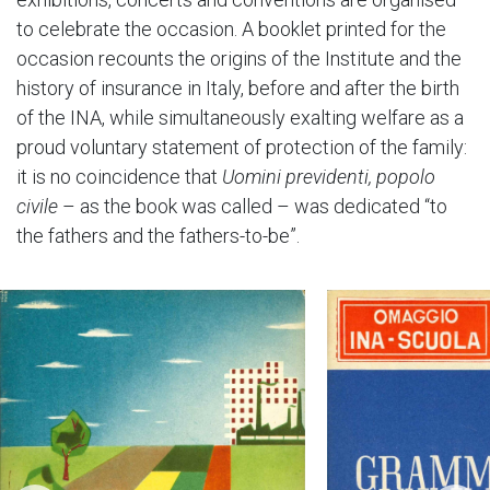
to celebrate the occasion. A booklet printed for the
occasion recounts the origins of the Institute and the
history of insurance in Italy, before and after the birth
of the INA, while simultaneously exalting welfare as a
proud voluntary statement of protection of the family:
it is no coincidence that
Uomini previdenti, popolo
civile
– as the book was called – was dedicated “to
the fathers and the fathers-to-be”.