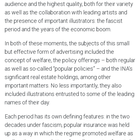
audience and the highest quality, both for their variety
as well as the collaboration with leading artists and
the presence of important illustrators: the fascist
period and the years of the economic boom.
In both of these moments, the subjects of this small
but effective form of advertising included the
concept of welfare, the policy offerings – both regular
as well as so-called “popular policies” – and the INA’s
significant real estate holdings, among other
important matters. No less importantly, they also
included illustrations entrusted to some of the leading
names of their day.
Each period has its own defining features: in the two
decades under fascism, popular insurance was held
up as a way in which the regime promoted welfare as